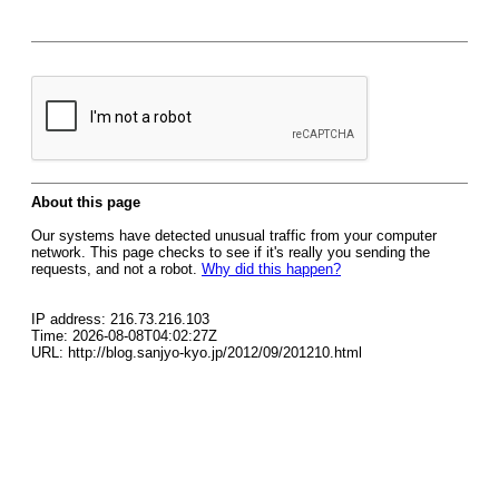
About this page
Our systems have detected unusual traffic from your computer
network. This page checks to see if it's really you sending the
requests, and not a robot.
Why did this happen?
IP address: 216.73.216.103
Time: 2026-08-08T04:02:27Z
URL: http://blog.sanjyo-kyo.jp/2012/09/201210.html